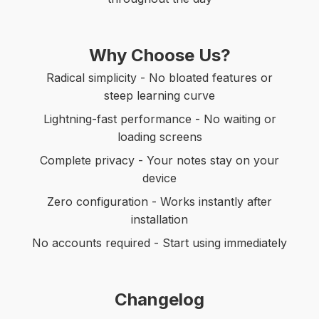
Why Choose Us?
Radical simplicity - No bloated features or
steep learning curve
Lightning-fast performance - No waiting or
loading screens
Complete privacy - Your notes stay on your
device
Zero configuration - Works instantly after
installation
No accounts required - Start using immediately
Changelog