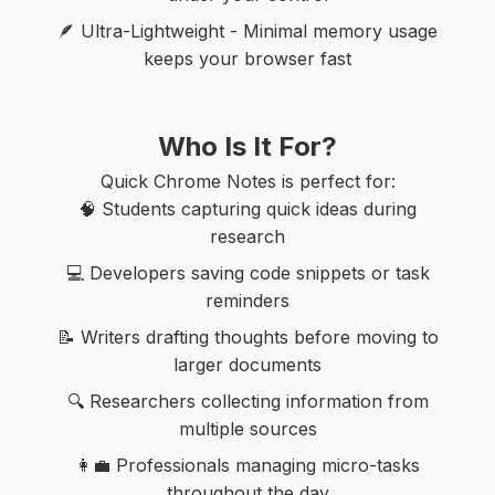
🪶 Ultra-Lightweight - Minimal memory usage
keeps your browser fast
Who Is It For?
Quick Chrome Notes is perfect for:
🧠 Students capturing quick ideas during
research
💻 Developers saving code snippets or task
reminders
📝 Writers drafting thoughts before moving to
larger documents
🔍 Researchers collecting information from
multiple sources
👩‍💼 Professionals managing micro-tasks
throughout the day