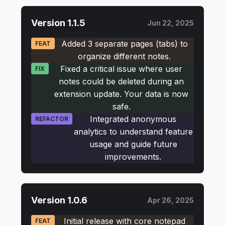
Version 1.1.5
Jun 22, 2025
Added 3 separate pages (tabs) to
FEAT
organize different notes.
Fixed a critical issue where user
FIX
notes could be deleted during an
extension update. Your data is now
safe.
Integrated anonymous
REFACTOR
analytics to understand feature
usage and guide future
improvements.
Version 1.0.6
Apr 26, 2025
Initial release with core notepad
FEAT