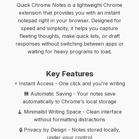
Quick Chrome Notes is a lightweight Chrome
extension that provides you with an instant
notepad right in your browser. Designed for
speed and simplicity, it helps you capture
fleeting thoughts, make quick lists, or draft
responses without switching between apps or
waiting for heavy programs to load.
Key Features
⚡ Instant Access - One click and you're writing
💾 Automatic Saving - Your notes save
automatically to Chrome's local storage
🧹 Minimalist Writing Space - Clean interface
without formatting distractions
🔒 Privacy by Design - Notes stored locally,
under your control