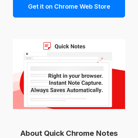
Get it on Chrome Web Store
About Quick Chrome Notes