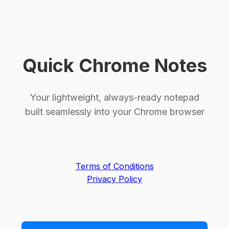
Quick Chrome Notes
Your lightweight, always-ready notepad
built seamlessly into your Chrome browser
Terms of Conditions
Privacy Policy